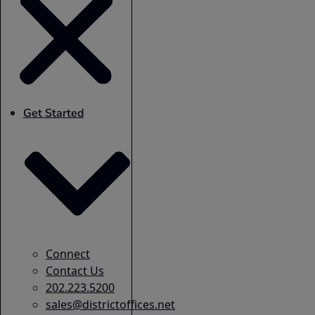
Get Started
Connect
Contact Us
202.223.5200
sales@districtoffices.net