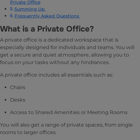
Private Office
Summing Up
Frequently Asked Questions
What is a Private Office?
A private office is a dedicated workspace that is
especially designed for individuals and teams. You will
get a secure and quiet atmosphere, allowing you to
focus on your tasks without any hindrances.
A private office includes all essentials such as:
Chairs
Desks
Access to Shared Amenities or Meeting Rooms
You will also get a range of private spaces, from single
rooms to larger offices.