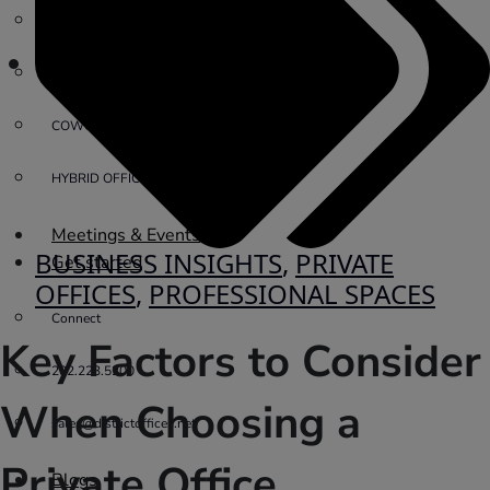
PRIVATE OFFICE
VIRTUAL OFFICE
COWORKING
HYBRID OFFICES
Meetings & Events
BUSINESS INSIGHTS
,
PRIVATE
Get started
OFFICES
,
PROFESSIONAL SPACES
Connect
Key Factors to Consider
202.223.5200
When Choosing a
sales@districtoffices.net
Private Office
Blogs