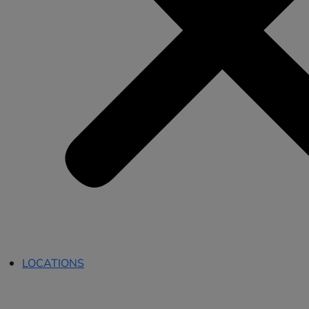
LOCATIONS