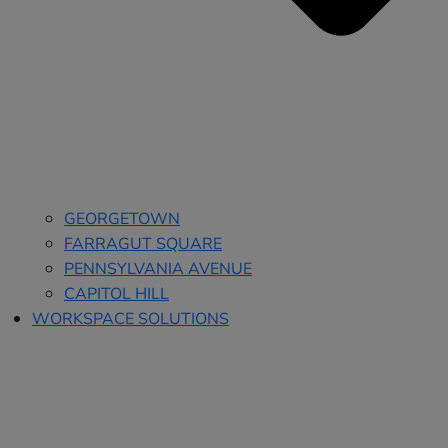
GEORGETOWN
FARRAGUT SQUARE
PENNSYLVANIA AVENUE
CAPITOL HILL
WORKSPACE SOLUTIONS