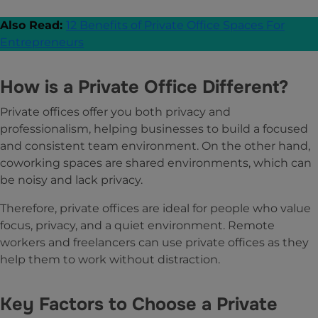
Also Read:
12 Benefits of Private Office Spaces For
Entrepreneurs
How is a Private Office Different?
Private offices offer you both privacy and
professionalism, helping businesses to build a focused
and consistent team environment. On the other hand,
coworking spaces are shared environments, which can
be noisy and lack privacy.
Therefore, private offices are ideal for people who value
focus, privacy, and a quiet environment. Remote
workers and freelancers can use private offices as they
help them to work without distraction.
Key Factors to Choose a Private