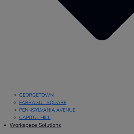
GEORGETOWN
FARRAGUT SQUARE
PENNSYLVANIA AVENUE
CAPITOL HILL
Workspace Solutions