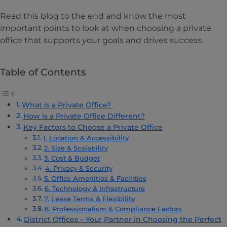
Read this blog to the end and know the most
important points to look at when choosing a private
office that supports your goals and drives success.
Table of Contents
What is a Private Office?
How is a Private Office Different?
Key Factors to Choose a Private Office
1. Location & Accessibility
2. Size & Scalability
3. Cost & Budget
4. Privacy & Security
5. Office Amenities & Facilities
6. Technology & Infrastructure
7. Lease Terms & Flexibility
8. Professionalism & Compliance Factors
District Offices – Your Partner in Choosing the Perfect