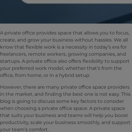
A private office provides space that allows you to focus,
create, and grow your business without hassles. We all
know that flexible work is a necessity in today’s era for
freelancers, remote workers, growing companies, and
startups. A private office also offers flexibility to support
your preferred work model, whether that’s from the
office, from home, or in a hybrid setup.
However, there are many private office space providers
in the market, and finding the best one is not easy. This
blog is going to discuss some key factors to consider
when choosing a private office space. A private space
that suits your business and teams will help you boost
productivity, scale your business smoothly, and support
your team’s comfort.