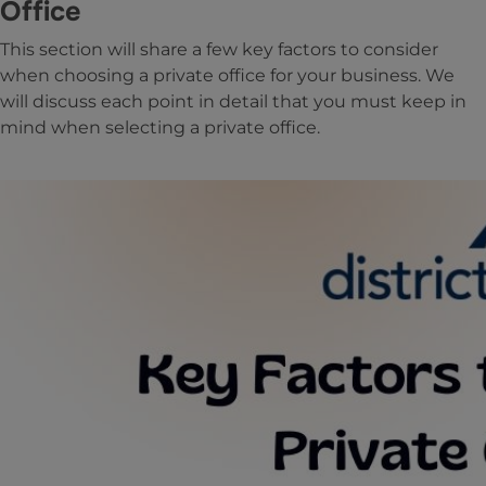
Office
This section will share a few key factors to consider
when choosing a private office for your business. We
will discuss each point in detail that you must keep in
mind when selecting a private office.