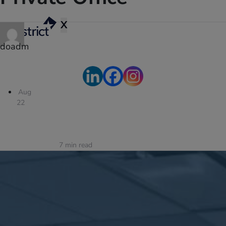
X
doadm
Aug
22
7
min read