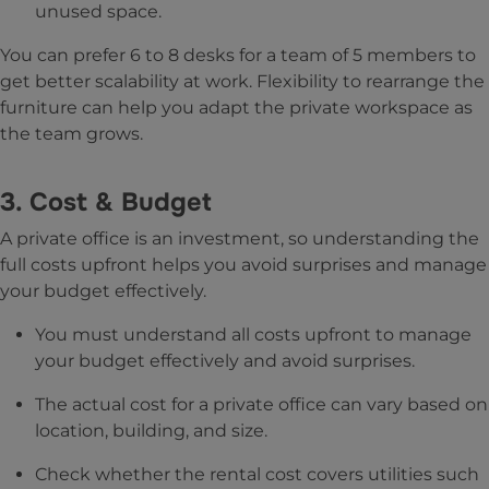
unused space.
You can prefer 6 to 8 desks for a team of 5 members to
get better scalability at work. Flexibility to rearrange the
furniture can help you adapt the private workspace as
the team grows.
3. Cost & Budget
A private office is an investment, so understanding the
full costs upfront helps you avoid surprises and manage
your budget effectively.
You must understand all costs upfront to manage
your budget effectively and avoid surprises.
The actual cost for a private office can vary based on
location, building, and size.
Check whether the rental cost covers utilities such