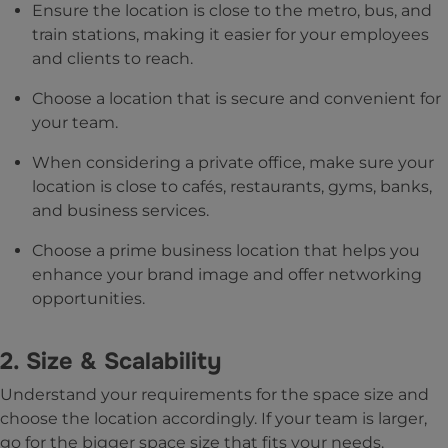
Ensure the location is close to the metro, bus, and
train stations, making it easier for your employees
and clients to reach.
Choose a location that is secure and convenient for
your team.
When considering a private office, make sure your
location is close to cafés, restaurants, gyms, banks,
and business services.
Choose a prime business location that helps you
enhance your brand image and offer networking
opportunities.
2. Size & Scalability
Understand your requirements for the space size and
choose the location accordingly. If your team is larger,
go for the bigger space size that fits your needs.