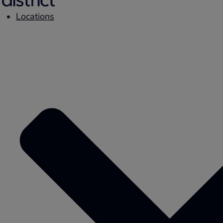
Locations