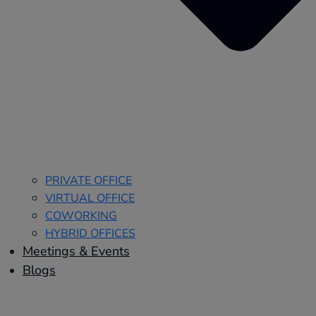
PRIVATE OFFICE
VIRTUAL OFFICE
COWORKING
HYBRID OFFICES
Meetings & Events
Blogs