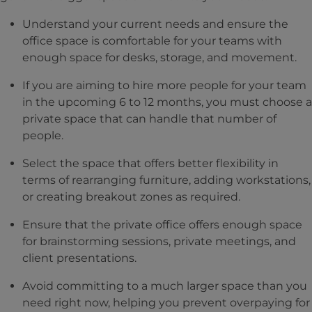
Understand your current needs and ensure the
office space is comfortable for your teams with
enough space for desks, storage, and movement.
If you are aiming to hire more people for your team
in the upcoming 6 to 12 months, you must choose a
private space that can handle that number of
people.
Select the space that offers better flexibility in
terms of rearranging furniture, adding workstations,
or creating breakout zones as required.
Ensure that the private office offers enough space
for brainstorming sessions, private meetings, and
client presentations.
Avoid committing to a much larger space than you
need right now, helping you prevent overpaying for