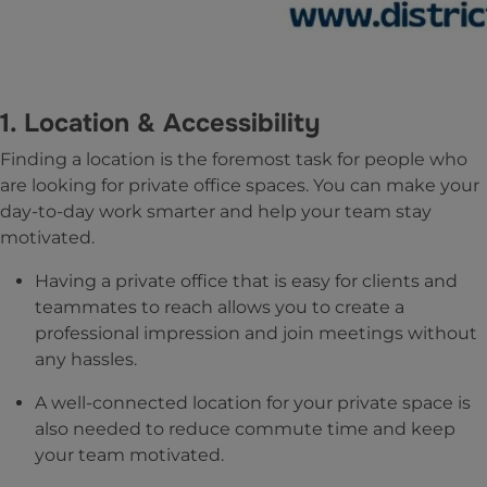
1. Location & Accessibility
Finding a location is the foremost task for people who
are looking for private office spaces. You can make your
day-to-day work smarter and help your team stay
motivated.
Having a private office that is easy for clients and
teammates to reach allows you to create a
professional impression and join meetings without
any hassles.
A well-connected location for your private space is
also needed to reduce commute time and keep
your team motivated.