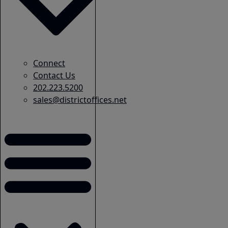
Connect
Contact Us
202.223.5200
sales@districtoffices.net