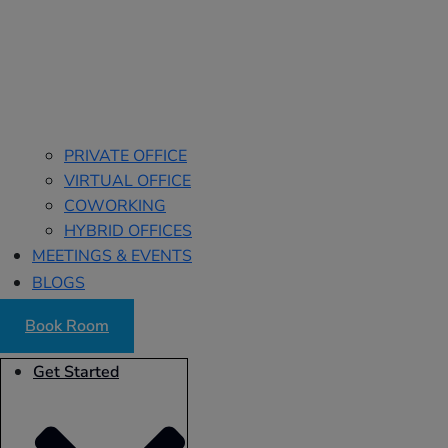
PRIVATE OFFICE
VIRTUAL OFFICE
COWORKING
HYBRID OFFICES
MEETINGS & EVENTS
BLOGS
Book Room
Get Started