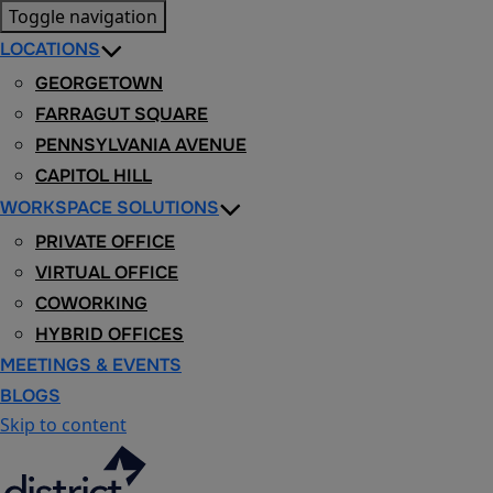
Toggle navigation
LOCATIONS
GEORGETOWN
FARRAGUT SQUARE
PENNSYLVANIA AVENUE
CAPITOL HILL
WORKSPACE SOLUTIONS
PRIVATE OFFICE
VIRTUAL OFFICE
COWORKING
HYBRID OFFICES
MEETINGS & EVENTS
BLOGS
Skip to content