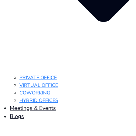
PRIVATE OFFICE
VIRTUAL OFFICE
COWORKING
HYBRID OFFICES
Meetings & Events
Blogs