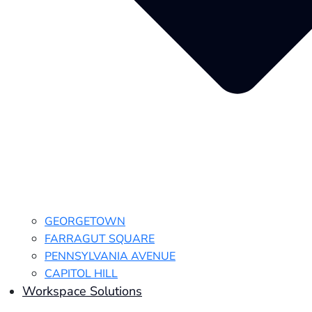
GEORGETOWN
FARRAGUT SQUARE
PENNSYLVANIA AVENUE
CAPITOL HILL
Workspace Solutions