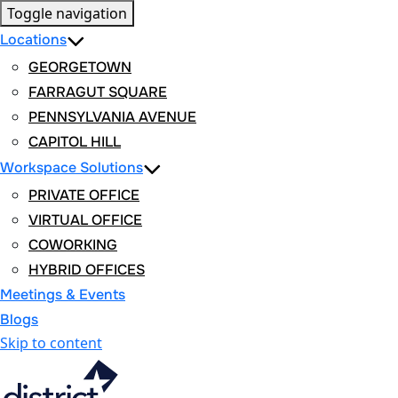
Toggle navigation
Locations
GEORGETOWN
FARRAGUT SQUARE
PENNSYLVANIA AVENUE
CAPITOL HILL
Workspace Solutions
PRIVATE OFFICE
VIRTUAL OFFICE
COWORKING
HYBRID OFFICES
Meetings & Events
Blogs
Skip to content