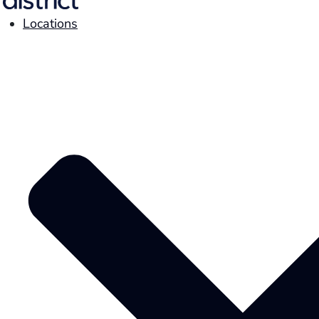
Locations