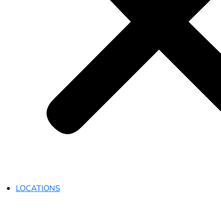
LOCATIONS