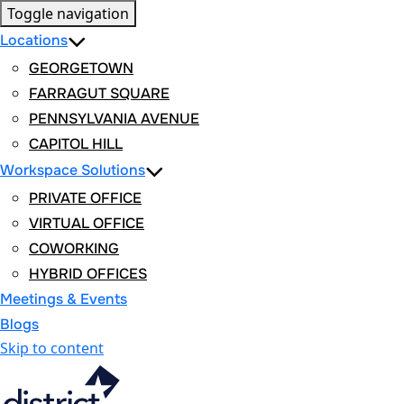
Toggle navigation
Locations
GEORGETOWN
FARRAGUT SQUARE
PENNSYLVANIA AVENUE
CAPITOL HILL
Workspace Solutions
PRIVATE OFFICE
VIRTUAL OFFICE
COWORKING
HYBRID OFFICES
Meetings & Events
Blogs
Skip to content