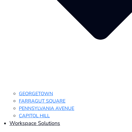
GEORGETOWN
FARRAGUT SQUARE
PENNSYLVANIA AVENUE
CAPITOL HILL
Workspace Solutions