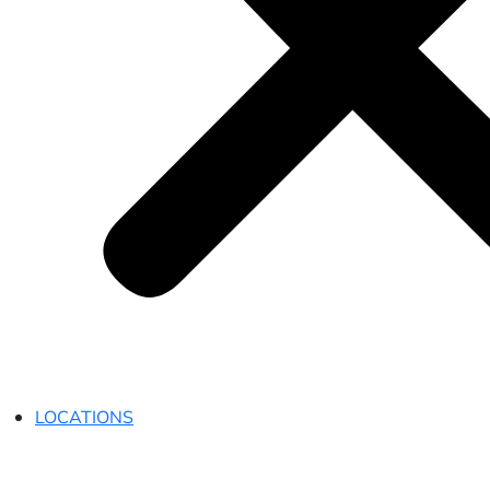
LOCATIONS