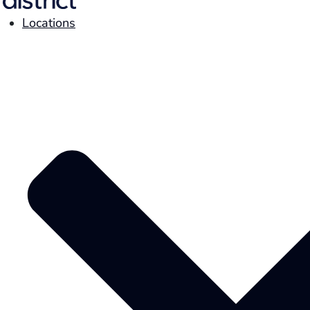
Locations