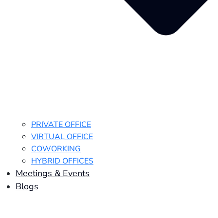
PRIVATE OFFICE
VIRTUAL OFFICE
COWORKING
HYBRID OFFICES
Meetings & Events
Blogs