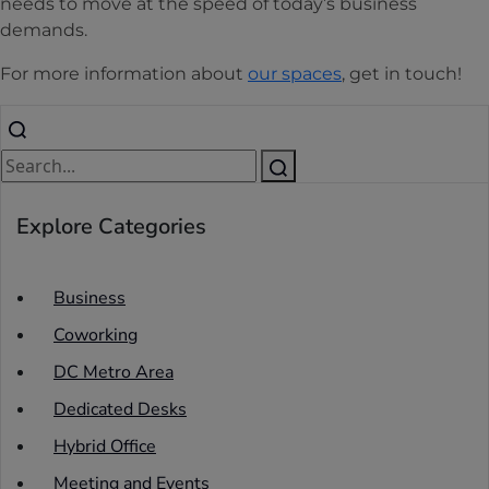
needs to move at the speed of today’s business
demands.
For more information about
our spaces
, get in touch!
Explore Categories
Business
Coworking
DC Metro Area
Dedicated Desks
Hybrid Office
Meeting and Events