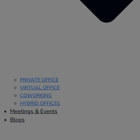
PRIVATE OFFICE
VIRTUAL OFFICE
COWORKING
HYBRID OFFICES
Meetings & Events
Blogs