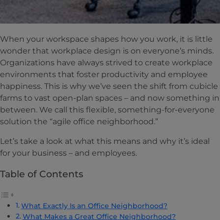
When your workspace shapes how you work, it is little
wonder that workplace design is on everyone’s minds.
Organizations have always strived to create workplace
environments that foster productivity and employee
happiness. This is why we’ve seen the shift from cubicle
farms to vast open-plan spaces – and now something in
between. We call this flexible, something-for-everyone
solution the “agile office neighborhood.”
Let’s take a look at what this means and why it’s ideal
for your business – and employees.
Table of Contents
What Exactly Is an Office Neighborhood?
What Makes a Great Office Neighborhood?