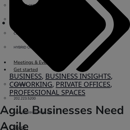
PRIVATE OFFICE
VIRTUAL OFFICE
COWORKING
HYBRID OFFICES
Meetings & Events
Get started
BUSINESS
,
BUSINESS INSIGHTS
,
COWORKING
,
PRIVATE OFFICES
,
Connect
PROFESSIONAL SPACES
202.223.5200
Agile Businesses Need
sales@districtoffices.net
Agile
Blogs