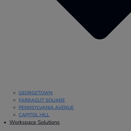
GEORGETOWN
FARRAGUT SQUARE
PENNSYLVANIA AVENUE
CAPITOL HILL
Workspace Solutions