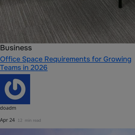
Business
Office Space Requirements for Growing
Teams in 2026
doadm
Apr 24
12
min read