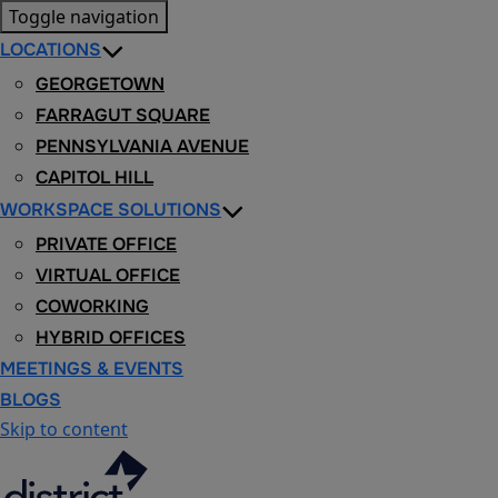
Toggle navigation
LOCATIONS
GEORGETOWN
FARRAGUT SQUARE
PENNSYLVANIA AVENUE
CAPITOL HILL
WORKSPACE SOLUTIONS
PRIVATE OFFICE
VIRTUAL OFFICE
COWORKING
HYBRID OFFICES
MEETINGS & EVENTS
BLOGS
Skip to content