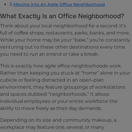
Moving into An Agile Office Neighborhood
What Exactly Is an Office Neighborhood?
Think about your local neighborhood for a second. It’s
full of coffee shops, restaurants, parks, banks, and more.
While your home may be your “base,” you’re constantly
venturing out to these other destinations every time
you need to run an errand or take a break.
This is exactly how agile office neighborhoods work.
Rather than keeping you stuck at “home” alone in your
cubicle or feeling distracted in an open-plan
environment, they feature groupings of workstations
and spaces dubbed “neighborhoods.” It allows
individual employees or your entire workforce the
ability to move freely as their day demands.
Depending on its size and community makeup, a
workplace may feature one, several, or many