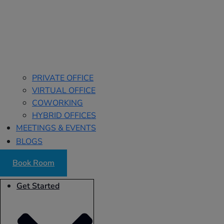
PRIVATE OFFICE
VIRTUAL OFFICE
COWORKING
HYBRID OFFICES
MEETINGS & EVENTS
BLOGS
Book Room
Get Started