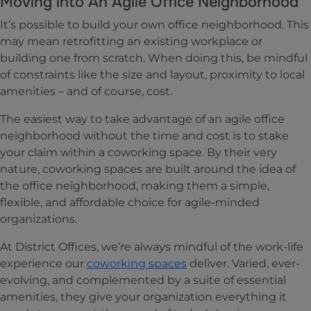
Moving into An Agile Office Neighborhood
It’s possible to build your own office neighborhood. This
may mean retrofitting an existing workplace or
building one from scratch. When doing this, be mindful
of constraints like the size and layout, proximity to local
amenities – and of course, cost.
The easiest way to take advantage of an agile office
neighborhood without the time and cost is to stake
your claim within a coworking space. By their very
nature, coworking spaces are built around the idea of
the office neighborhood, making them a simple,
flexible, and affordable choice for agile-minded
organizations.
At District Offices, we’re always mindful of the work-life
experience our
coworking spaces
deliver. Varied, ever-
evolving, and complemented by a suite of essential
amenities, they give your organization everything it