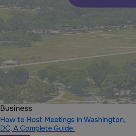
Business
How to Host Meetings in Washington,
DC, A Complete Guide