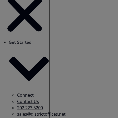
Get Started
Connect
Contact Us
202.223.5200
sales@districtoffices.net