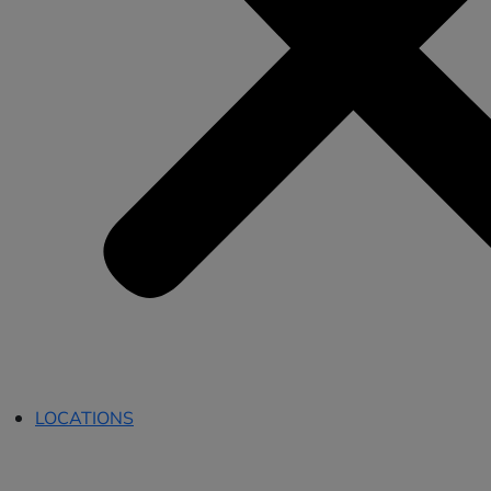
LOCATIONS