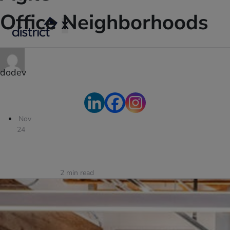
Office Neighborhoods
X
dodev
Nov
24
2
min read