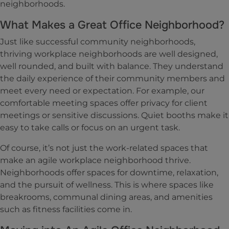
neighborhoods.
What Makes a Great Office Neighborhood?
Just like successful community neighborhoods,
thriving workplace neighborhoods are well designed,
well rounded, and built with balance. They understand
the daily experience of their community members and
meet every need or expectation. For example, our
comfortable meeting spaces offer privacy for client
meetings or sensitive discussions. Quiet booths make it
easy to take calls or focus on an urgent task.
Of course, it’s not just the work-related spaces that
make an agile workplace neighborhood thrive.
Neighborhoods offer spaces for downtime, relaxation,
and the pursuit of wellness. This is where spaces like
breakrooms, communal dining areas, and amenities
such as fitness facilities come in.