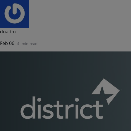
doadm
Feb 06
4
min read