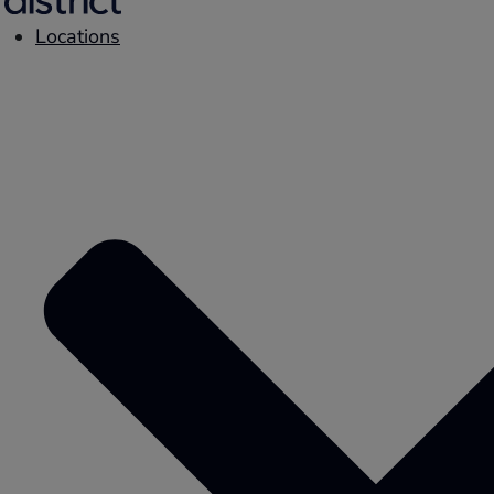
Locations