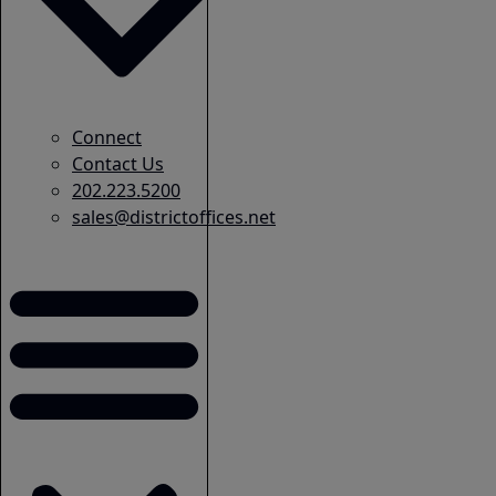
Connect
Contact Us
202.223.5200
sales@districtoffices.net