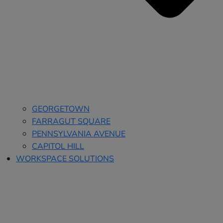
GEORGETOWN
FARRAGUT SQUARE
PENNSYLVANIA AVENUE
CAPITOL HILL
WORKSPACE SOLUTIONS