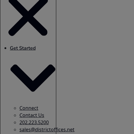
Get Started
Connect
Contact Us
202.223.5200
sales@districtoffices.net