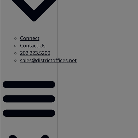
Connect
Contact Us
202.223.5200
sales@districtoffices.net