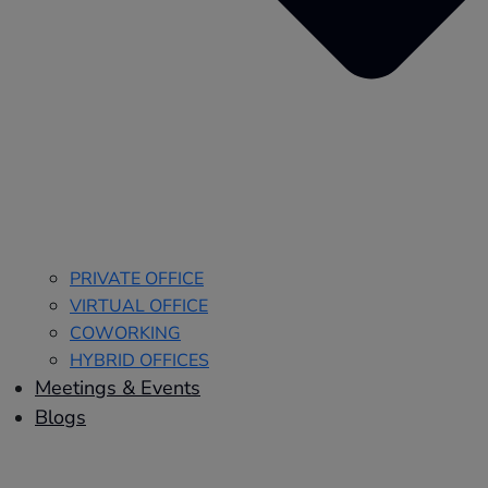
PRIVATE OFFICE
VIRTUAL OFFICE
COWORKING
HYBRID OFFICES
Meetings & Events
Blogs