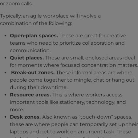
or zoom calls.
Typically, an agile workplace will involve a
combination of the following:
Open-plan spaces.
These are great for creative
teams who need to prioritize collaboration and
communication.
Quiet places.
These are small, enclosed areas ideal
for moments where focused concentration matters.
Break-out zones.
These informal areas are where
people come together to mingle, chat or hang out
during their downtime.
Resource areas.
This is where workers access
important tools like stationery, technology, and
more.
Desk zones.
Also known as “touch-down” spaces,
these are where people can temporarily set up their
laptops and get to work on an urgent task. These