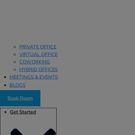
PRIVATE OFFICE
VIRTUAL OFFICE
COWORKING
HYBRID OFFICES
MEETINGS & EVENTS
BLOGS
Book Room
Get Started