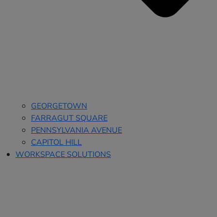
GEORGETOWN
FARRAGUT SQUARE
PENNSYLVANIA AVENUE
CAPITOL HILL
WORKSPACE SOLUTIONS