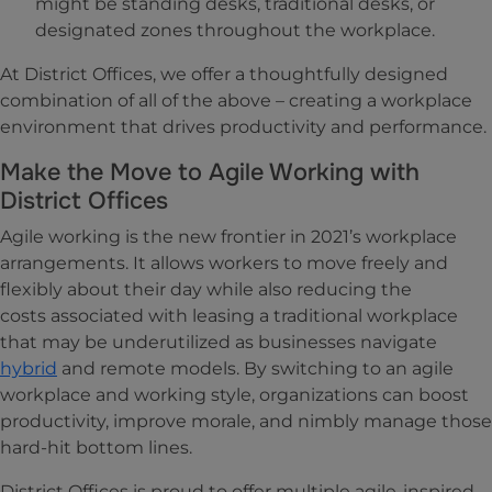
might be standing desks, traditional desks, or
designated zones throughout the workplace.
At District Offices, we offer a thoughtfully designed
combination of all of the above – creating a workplace
environment that drives productivity and performance.
Make the Move to Agile Working with
District Offices
Agile working is the new frontier in 2021’s workplace
arrangements. It allows workers to move freely and
flexibly about their day while also reducing the
costs associated with leasing a traditional workplace
that may be underutilized as businesses navigate
hybrid
and remote models. By switching to an agile
workplace and working style, organizations can boost
productivity, improve morale, and nimbly manage those
hard-hit bottom lines.
District Offices is proud to offer multiple agile-inspired