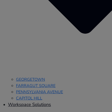
GEORGETOWN
FARRAGUT SQUARE
PENNSYLVANIA AVENUE
CAPITOL HILL
Workspace Solutions