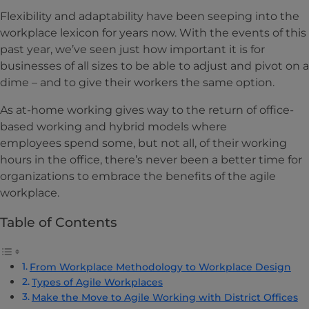
Flexibility and adaptability have been seeping into the
workplace lexicon for years now. With the events of this
past year, we’ve seen just how important it is for
businesses of all sizes to be able to adjust and pivot on a
dime – and to give their workers the same option.
As at-home working gives way to the return of office-
based working and hybrid models where
employees spend some, but not all, of their working
hours in the office, there’s never been a better time for
organizations to embrace the benefits of the agile
workplace.
Table of Contents
From Workplace Methodology to Workplace Design
Types of Agile Workplaces
Make the Move to Agile Working with District Offices