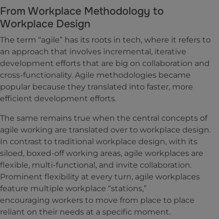
From Workplace Methodology to
Workplace Design
The term “agile” has its roots in tech, where it refers to
an approach that involves incremental, iterative
development efforts that are big on collaboration and
cross-functionality. Agile methodologies became
popular because they translated into faster, more
efficient development efforts.
The same remains true when the central concepts of
agile working are translated over to workplace design.
In contrast to traditional workplace design, with its
siloed, boxed-off working areas, agile workplaces are
flexible, multi-functional, and invite collaboration.
Prominent flexibility at every turn, agile workplaces
feature multiple workplace “stations,”
encouraging workers to move from place to place
reliant on their needs at a specific moment.