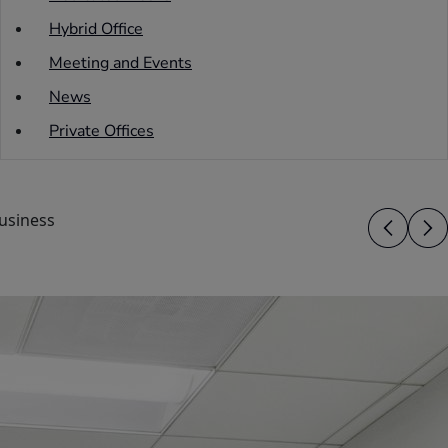
Hybrid Office
Meeting and Events
News
Private Offices
usiness