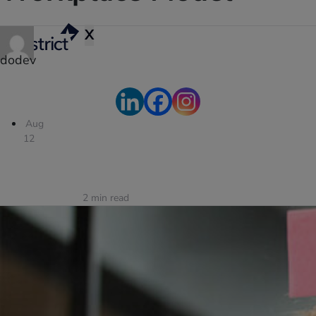
X
dodev
Aug
12
2
min read