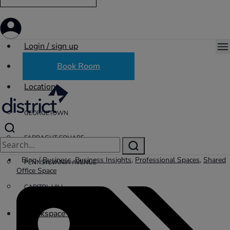
Login / sign up
Book Room
Locations
GEORGETOWN
FARRAGUT SQUARE
Blog /
Business
,
Business Insights
,
Professional Spaces
,
Shared
PENNSYLVANIA AVENUE
Office Space
CAPITOL HILL
Workspace Solutions