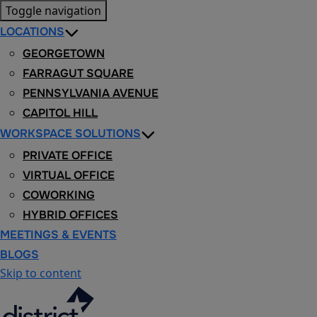
Toggle navigation
LOCATIONS
GEORGETOWN
FARRAGUT SQUARE
PENNSYLVANIA AVENUE
CAPITOL HILL
WORKSPACE SOLUTIONS
PRIVATE OFFICE
VIRTUAL OFFICE
COWORKING
HYBRID OFFICES
MEETINGS & EVENTS
BLOGS
Skip to content