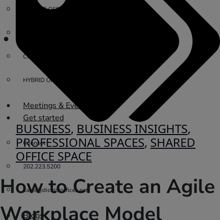
PRIVATE OFFICE
VIRTUAL OFFICE
COWORKING
HYBRID OFFICES
Meetings & Events
Get started
BUSINESS
,
BUSINESS INSIGHTS
,
PROFESSIONAL SPACES
,
SHARED
Connect
OFFICE SPACE
202.223.5200
How to Create an Agile
sales@districtoffices.net
Workplace Model
Blogs