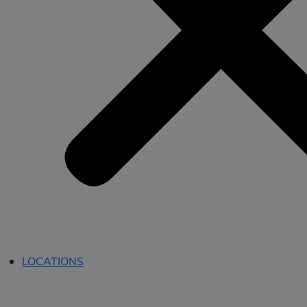
LOCATIONS