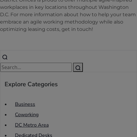
workplaces in key locations throughout Washington
D.C. For more information about how to help your team
embrace an agile working methodology while also
optimizing leasing costs, get in touch!
Explore Categories
Business
Coworking
DC Metro Area
Dedicated Desks