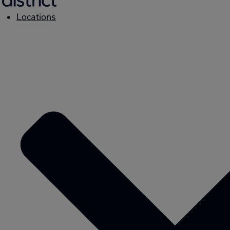
Locations