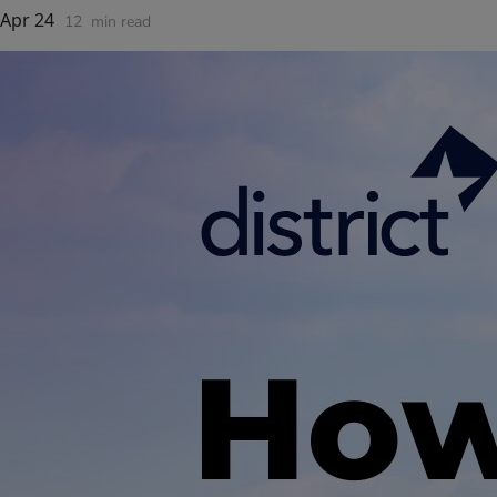
Apr 24
12
min read