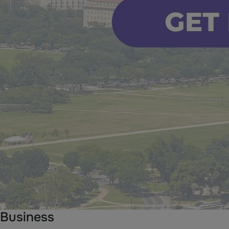
Business