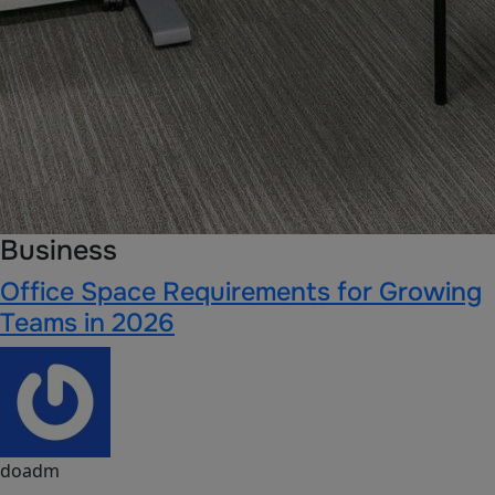
Business
Office Space Requirements for Growing
Teams in 2026
doadm