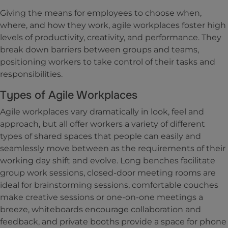
Giving the means for employees to choose when,
where, and how they work, agile workplaces foster high
levels of productivity, creativity, and performance. They
break down barriers between groups and teams,
positioning workers to take control of their tasks and
responsibilities.
Types of Agile Workplaces
Agile workplaces vary dramatically in look, feel and
approach, but all offer workers a variety of different
types of shared spaces that people can easily and
seamlessly move between as the requirements of their
working day shift and evolve. Long benches facilitate
group work sessions, closed-door meeting rooms are
ideal for brainstorming sessions, comfortable couches
make creative sessions or one-on-one meetings a
breeze, whiteboards encourage collaboration and
feedback, and private booths provide a space for phone