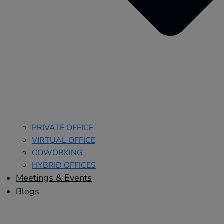
PRIVATE OFFICE
VIRTUAL OFFICE
COWORKING
HYBRID OFFICES
Meetings & Events
Blogs