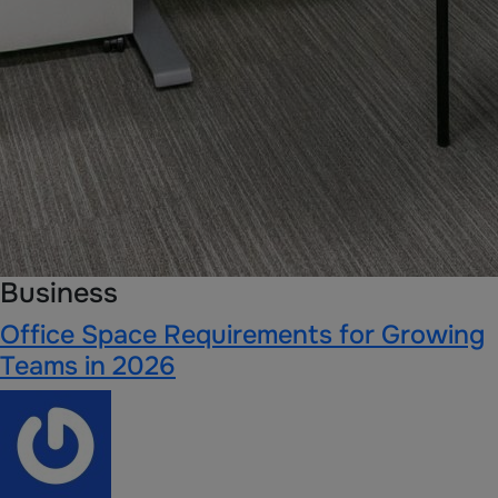
Business
Office Space Requirements for Growing
Teams in 2026