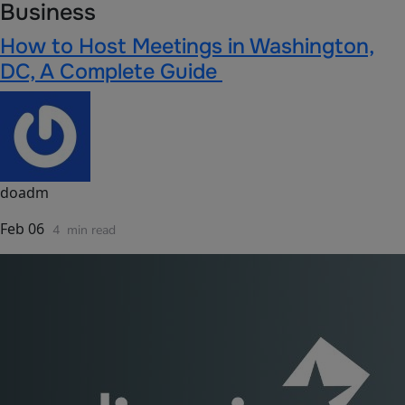
Business
How to Host Meetings in Washington,
DC, A Complete Guide
doadm
Feb 06
4
min read