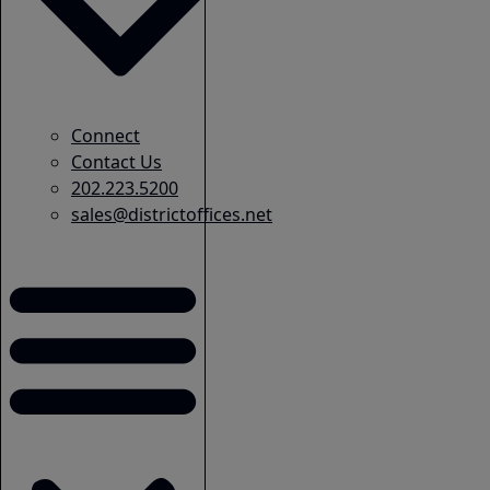
Connect
Contact Us
202.223.5200
sales@districtoffices.net