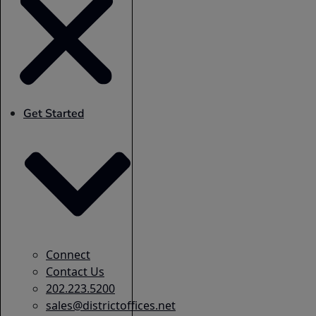
Get Started
Connect
Contact Us
202.223.5200
sales@districtoffices.net