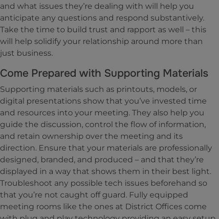
and what issues they’re dealing with will help you
anticipate any questions and respond substantively.
Take the time to build trust and rapport as well – this
will help solidify your relationship around more than
just business.
Come Prepared with Supporting Materials
Supporting materials such as printouts, models, or
digital presentations show that you’ve invested time
and resources into your meeting. They also help you
guide the discussion, control the flow of information,
and retain ownership over the meeting and its
direction. Ensure that your materials are professionally
designed, branded, and produced – and that they’re
displayed in a way that shows them in their best light.
Troubleshoot any possible tech issues beforehand so
that you’re not caught off guard. Fully equipped
meeting rooms like the ones at District Offices come
with plug and play technology providing an easy setup