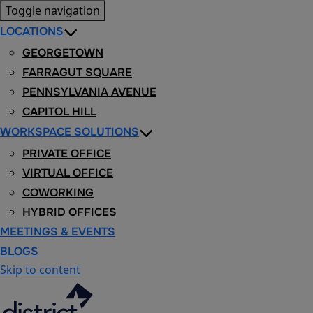
Toggle navigation
LOCATIONS
GEORGETOWN
FARRAGUT SQUARE
PENNSYLVANIA AVENUE
CAPITOL HILL
WORKSPACE SOLUTIONS
PRIVATE OFFICE
VIRTUAL OFFICE
COWORKING
HYBRID OFFICES
MEETINGS & EVENTS
BLOGS
Skip to content