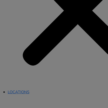
LOCATIONS