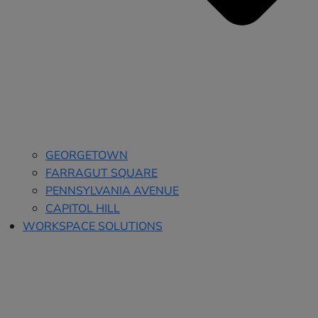
GEORGETOWN
FARRAGUT SQUARE
PENNSYLVANIA AVENUE
CAPITOL HILL
WORKSPACE SOLUTIONS