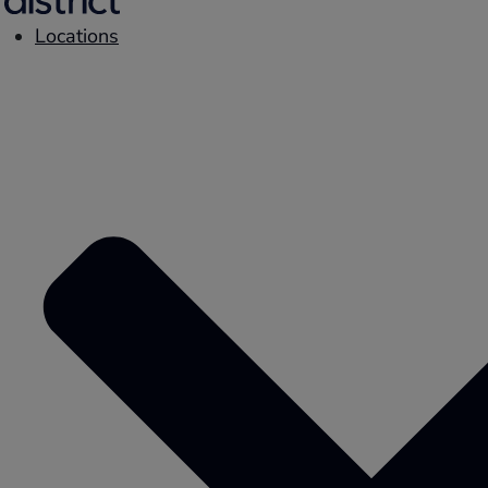
Locations