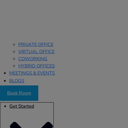
PRIVATE OFFICE
VIRTUAL OFFICE
COWORKING
HYBRID OFFICES
MEETINGS & EVENTS
BLOGS
Book Room
Get Started