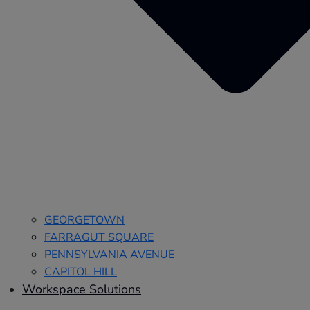
GEORGETOWN
FARRAGUT SQUARE
PENNSYLVANIA AVENUE
CAPITOL HILL
Workspace Solutions