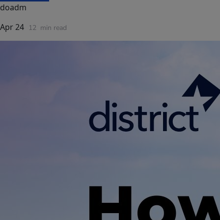
doadm
Apr 24
12
min read