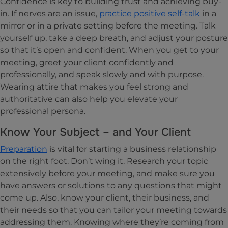
Confidence is key to building trust and achieving buy-
in. If nerves are an issue,
practice positive self-talk
in a
mirror or in a private setting before the meeting. Talk
yourself up, take a deep breath, and adjust your posture
so that it’s open and confident. When you get to your
meeting, greet your client confidently and
professionally, and speak slowly and with purpose.
Wearing attire that makes you feel strong and
authoritative can also help you elevate your
professional persona.
Know Your Subject – and Your Client
Preparation
is vital for starting a business relationship
on the right foot. Don’t wing it. Research your topic
extensively before your meeting, and make sure you
have answers or solutions to any questions that might
come up. Also, know your client, their business, and
their needs so that you can tailor your meeting towards
addressing them. Knowing where they’re coming from