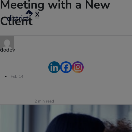
Meeting with a New
X
Client
dodev
Feb 14
2
min read