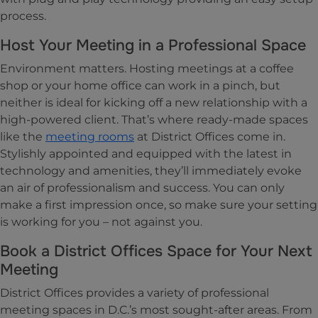
process.
Host Your Meeting in a Professional Space
Environment matters. Hosting meetings at a coffee
shop or your home office can work in a pinch, but
neither is ideal for kicking off a new relationship with a
high-powered client. That’s where ready-made spaces
like the
meeting rooms
at District Offices come in.
Stylishly appointed and equipped with the latest in
technology and amenities, they’ll immediately evoke
an air of professionalism and success. You can only
make a first impression once, so make sure your setting
is working for you – not against you.
Book a District Offices Space for Your Next
Meeting
District Offices provides a variety of professional
meeting spaces in D.C.’s most sought-after areas. From