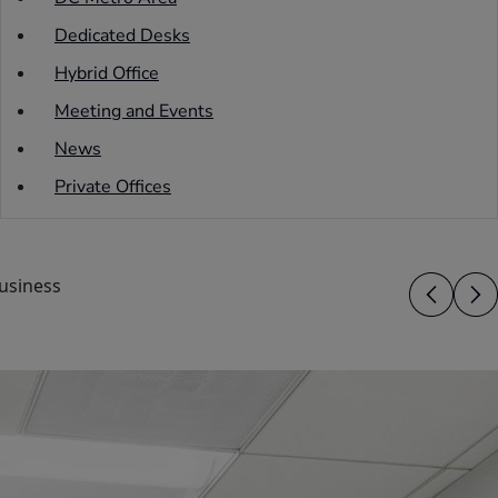
Dedicated Desks
Hybrid Office
Meeting and Events
News
Private Offices
usiness