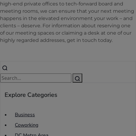
high-end private offices to tech-forward board and
meeting rooms, we can ensure that your next meeting
happens in the elevated environment your work – and
clients – deserve. For information about reserving one
of our meeting spaces or claiming a desk at one of our
highly regarded addresses, get in touch today.
Explore Categories
Business
Coworking
DC Metro Area