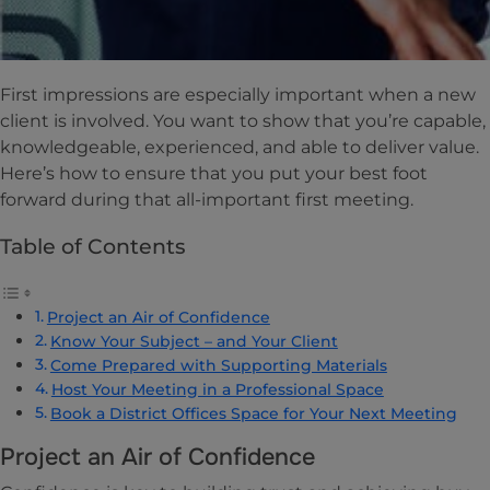
First impressions are especially important when a new
client is involved. You want to show that you’re capable,
knowledgeable, experienced, and able to deliver value.
Here’s how to ensure that you put your best foot
forward during that all-important first meeting.
Table of Contents
Project an Air of Confidence
Know Your Subject – and Your Client
Come Prepared with Supporting Materials
Host Your Meeting in a Professional Space
Book a District Offices Space for Your Next Meeting
Project an Air of Confidence