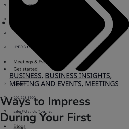
PRIVATE OFFICE
VIRTUAL OFFICE
COWORKING
HYBRID OFFICES
Meetings & Events
Get started
BUSINESS
,
BUSINESS INSIGHTS
,
MEETING AND EVENTS
,
MEETINGS
Connect
Ways to Impress
202.223.5200
sales@districtoffices.net
During Your First
Blogs