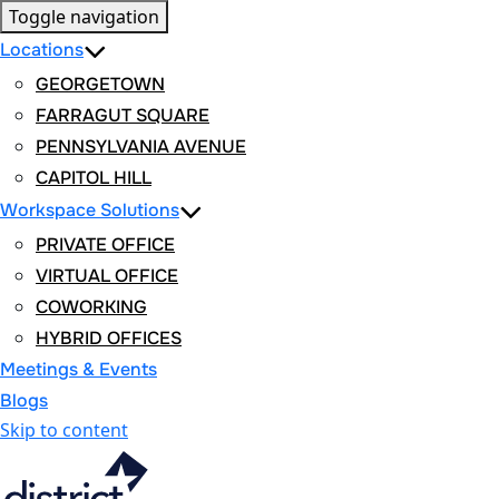
Toggle navigation
Locations
GEORGETOWN
FARRAGUT SQUARE
PENNSYLVANIA AVENUE
CAPITOL HILL
Workspace Solutions
PRIVATE OFFICE
VIRTUAL OFFICE
COWORKING
HYBRID OFFICES
Meetings & Events
Blogs
Skip to content