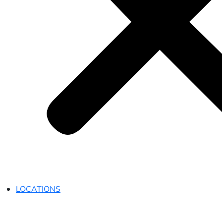
LOCATIONS