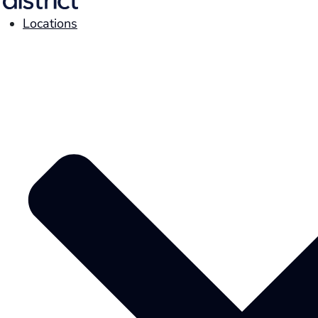
Locations