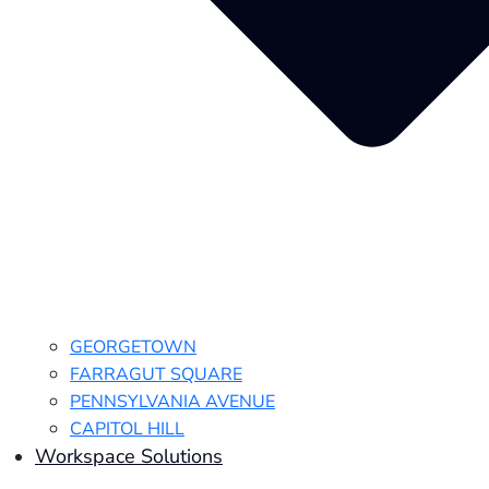
GEORGETOWN
FARRAGUT SQUARE
PENNSYLVANIA AVENUE
CAPITOL HILL
Workspace Solutions