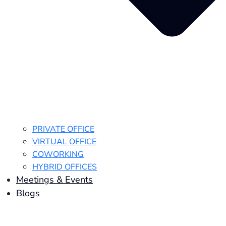
PRIVATE OFFICE
VIRTUAL OFFICE
COWORKING
HYBRID OFFICES
Meetings & Events
Blogs