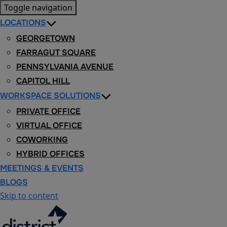
Toggle navigation
LOCATIONS
GEORGETOWN
FARRAGUT SQUARE
PENNSYLVANIA AVENUE
CAPITOL HILL
WORKSPACE SOLUTIONS
PRIVATE OFFICE
VIRTUAL OFFICE
COWORKING
HYBRID OFFICES
MEETINGS & EVENTS
BLOGS
Skip to content