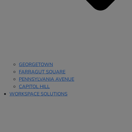
GEORGETOWN
FARRAGUT SQUARE
PENNSYLVANIA AVENUE
CAPITOL HILL
WORKSPACE SOLUTIONS