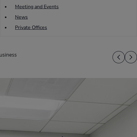
Meeting and Events
News
Private Offices
usiness