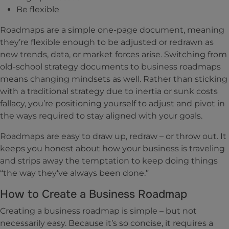
Be flexible
Roadmaps are a simple one-page document, meaning
they’re flexible enough to be adjusted or redrawn as
new trends, data, or market forces arise. Switching from
old-school strategy documents to business roadmaps
means changing mindsets as well. Rather than sticking
with a traditional strategy due to inertia or sunk costs
fallacy, you’re positioning yourself to adjust and pivot in
the ways required to stay aligned with your goals.
Roadmaps are easy to draw up, redraw – or throw out. It
keeps you honest about how your business is traveling
and strips away the temptation to keep doing things
“the way they’ve always been done.”
How to Create a Business Roadmap
Creating a business roadmap is simple – but not
necessarily easy. Because it’s so concise, it requires a