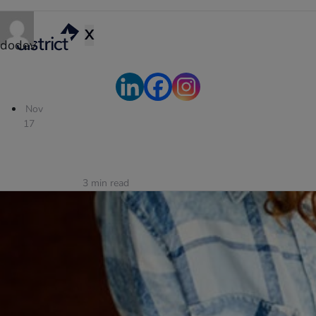
X
dodev
Nov
17
3
min read