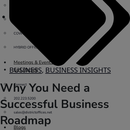
PRIVATE OFFICE
VIRTUAL OFFICE
COWORKING
HYBRID OFFICES
Meetings & Events
BUSINESS
,
BUSINESS INSIGHTS
Get started
Why You Need a
Connect
202.223.5200
Successful Business
sales@districtoffices.net
Roadmap
Blogs