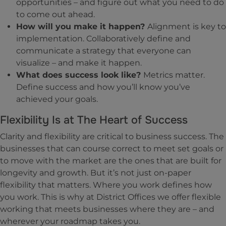
opportunities – and figure out what you need to do
to come out ahead.
How will you make it happen?
Alignment is key to
implementation. Collaboratively define and
communicate a strategy that everyone can
visualize – and make it happen.
What does success look like?
Metrics matter.
Define success and how you’ll know you’ve
achieved your goals.
Flexibility Is at The Heart of Success
Clarity and flexibility are critical to business success. The
businesses that can course correct to meet set goals or
to move with the market are the ones that are built for
longevity and growth. But it’s not just on-paper
flexibility that matters. Where you work defines how
you work. This is why at District Offices we offer flexible
working that meets businesses where they are – and
wherever your roadmap takes you.