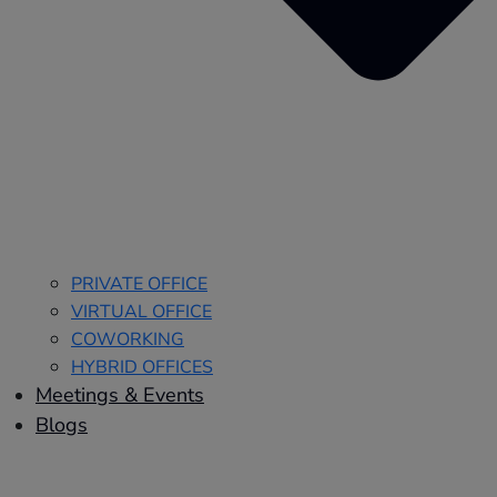
PRIVATE OFFICE
VIRTUAL OFFICE
COWORKING
HYBRID OFFICES
Meetings & Events
Blogs