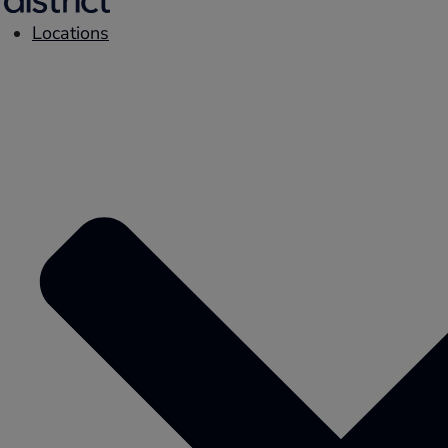
Locations