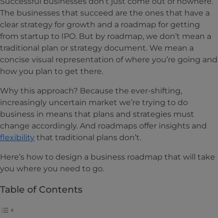
Successful businesses don’t just come out of nowhere.
The businesses that succeed are the ones that have a
clear strategy for growth and a roadmap for getting
from startup to IPO. But by roadmap, we don’t mean a
traditional plan or strategy document. We mean a
concise visual representation of where you’re going and
how you plan to get there.
Why this approach? Because the ever-shifting,
increasingly uncertain market we’re trying to do
business in means that plans and strategies must
change accordingly. And roadmaps offer insights and
flexibility
that traditional plans don’t.
Here’s how to design a business roadmap that will take
you where you need to go.
Table of Contents