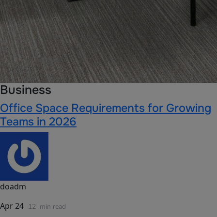
Business
Office Space Requirements for Growing
Teams in 2026
doadm
Apr 24
12
min read