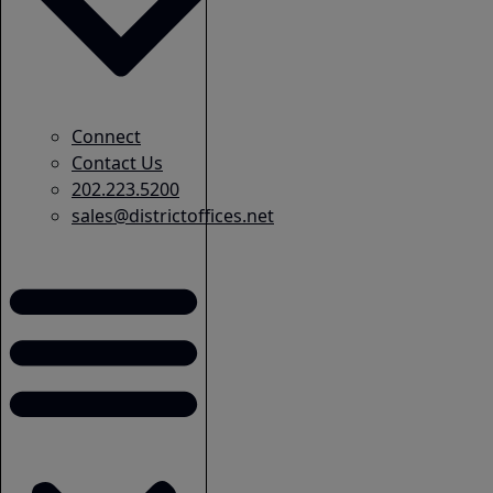
Connect
Contact Us
202.223.5200
sales@districtoffices.net