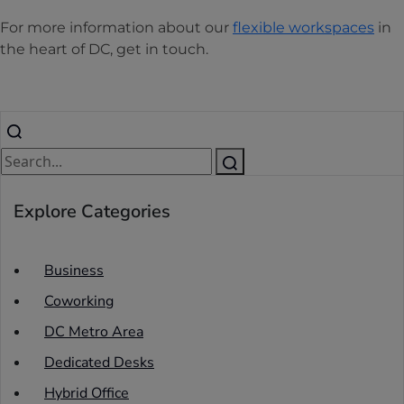
For more information about our
flexible workspaces
in
the heart of DC, get in touch.
Explore Categories
Business
Coworking
DC Metro Area
Dedicated Desks
Hybrid Office