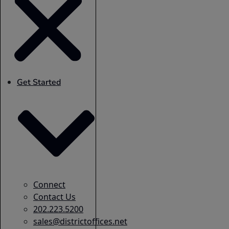
Get Started
Connect
Contact Us
202.223.5200
sales@districtoffices.net