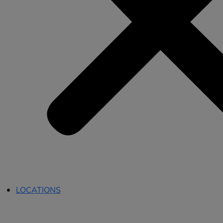
LOCATIONS