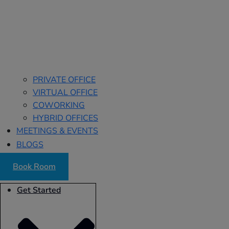
PRIVATE OFFICE
VIRTUAL OFFICE
COWORKING
HYBRID OFFICES
MEETINGS & EVENTS
BLOGS
Book Room
Get Started